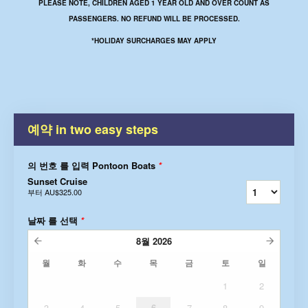
PLEASE NOTE, CHILDREN AGED 1 YEAR OLD AND OVER COUNT AS
PASSENGERS. NO REFUND WILL BE PROCESSED.
*HOLIDAY SURCHARGES MAY APPLY
예약 in two easy steps
의 번호 를 입력 Pontoon Boats
*
Sunset Cruise
부터
AU$325.00
날짜 를 선택
*
8월
2026
월
화
수
목
금
토
일
1
2
3
4
5
6
7
8
9