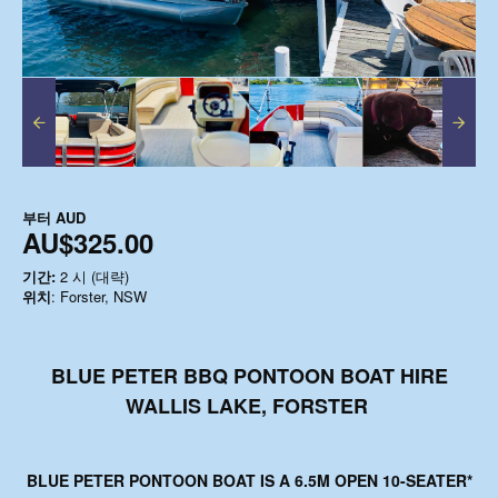
부터
AUD
AU$325.00
기간:
2 시 (대략)
위치
: Forster, NSW
BLUE PETER BBQ PONTOON BOAT HIRE
WALLIS LAKE, FORSTER
BLUE PETER PONTOON BOAT
IS A 6.5M OPEN 10-SEATER*