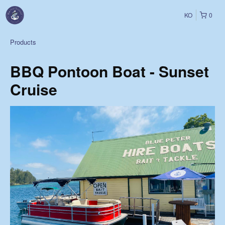
KO
0
Products
BBQ Pontoon Boat - Sunset
Cruise