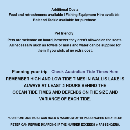
Additional Costs
Food and refreshments available I Fishing Equipment Hire available |
Bait and Tackle available for purchase
Pet friendly!
Pets are welcome on board, however they aren't allowed on the seats.
All necessary such as towels or mats and water can be supplied for
them if you wish, at no extra cost.
Planning your trip -
Check Australian Tide Times Here
REMEMBER HIGH AND LOW TIDE TIMES IN WALLIS LAKE IS
ALWAYS AT LEAST 2 HOURS BEHIND THE
OCEAN TIDE TIMES AND DEPENDS ON THE SIZE AND
VARIANCE OF EACH TIDE.
*OUR PONTOON BOAT CAN HOLD A MAXIMUM OF 10 PASSENGERS ONLY. BLUE
PETER CAN REFUSE BOARDING IF THE NUMBER EXCEEDS 0 PASSENGERS.