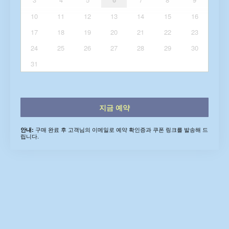
10
11
12
13
14
15
16
17
18
19
20
21
22
23
24
25
26
27
28
29
30
31
지금 예약
구매 완료 후 고객님의 이메일로 예약 확인증과 쿠폰 링크를 발송해 드
안내:
립니다.