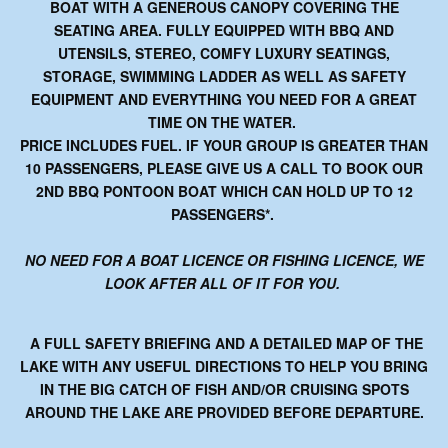
BOAT WITH A GENEROUS CANOPY COVERING THE
SEATING AREA. FULLY EQUIPPED WITH BBQ AND
UTENSILS, STEREO, COMFY LUXURY SEATINGS,
STORAGE, SWIMMING LADDER AS WELL AS SAFETY
EQUIPMENT AND EVERYTHING YOU NEED FOR A GREAT
TIME ON THE WATER.
PRICE INCLUDES FUEL. IF YOUR GROUP IS GREATER THAN
10 PASSENGERS, PLEASE GIVE US A CALL TO BOOK OUR
2ND BBQ PONTOON BOAT WHICH CAN HOLD UP TO 12
PASSENGERS*.
NO NEED FOR A BOAT LICENCE OR FISHING LICENCE, WE
LOOK AFTER ALL OF IT FOR YOU.
A FULL SAFETY BRIEFING AND A DETAILED MAP OF THE
LAKE WITH ANY USEFUL DIRECTIONS TO HELP YOU BRING
IN THE BIG CATCH OF FISH AND/OR CRUISING SPOTS
AROUND THE LAKE ARE PROVIDED BEFORE DEPARTURE.