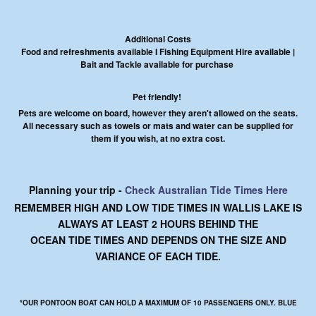
Additional Costs
Food and refreshments available I Fishing Equipment Hire available |
Bait and Tackle available for purchase
Pet friendly!
Pets are welcome on board, however they aren't allowed on the seats.
All necessary such as towels or mats and water can be supplied for
them if you wish, at no extra cost.
Planning your trip -
Check Australian Tide Times Here
REMEMBER HIGH AND LOW TIDE TIMES IN WALLIS LAKE IS
ALWAYS AT LEAST 2 HOURS BEHIND THE
OCEAN TIDE TIMES AND DEPENDS ON THE SIZE AND
VARIANCE OF EACH TIDE.
*OUR PONTOON BOAT CAN HOLD A MAXIMUM OF 10 PASSENGERS ONLY. BLUE