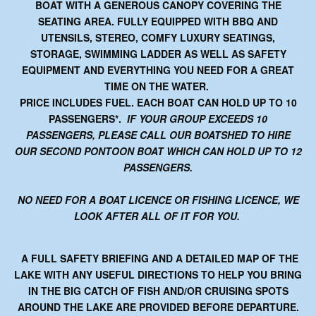
BOAT WITH A GENEROUS CANOPY COVERING THE
SEATING AREA. FULLY EQUIPPED WITH BBQ AND
UTENSILS, STEREO, COMFY LUXURY SEATINGS,
STORAGE, SWIMMING LADDER AS WELL AS SAFETY
EQUIPMENT AND EVERYTHING YOU NEED FOR A GREAT
TIME ON THE WATER.
PRICE INCLUDES FUEL.
EACH BOAT CAN HOLD UP TO 10
PASSENGERS*
.
IF YOUR GROUP EXCEEDS 10
PASSENGERS, PLEASE CALL OUR BOATSHED TO HIRE
OUR SECOND PONTOON BOAT WHICH CAN HOLD UP TO 12
PASSENGERS.
NO NEED FOR A BOAT LICENCE OR FISHING LICENCE, WE
LOOK AFTER ALL OF IT FOR YOU.
A FULL SAFETY BRIEFING AND A DETAILED MAP OF THE
LAKE WITH ANY USEFUL DIRECTIONS TO HELP YOU BRING
IN THE BIG CATCH OF FISH AND/OR CRUISING SPOTS
AROUND THE LAKE ARE PROVIDED BEFORE DEPARTURE.