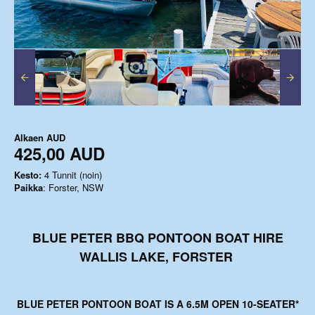
Alkaen
AUD
425,00 AUD
Kesto:
4 Tunnit (noin)
Paikka
: Forster, NSW
BLUE PETER BBQ PONTOON BOAT HIRE
WALLIS LAKE, FORSTER
BLUE PETER PONTOON BOAT
IS A 6.5M OPEN 10-SEATER*