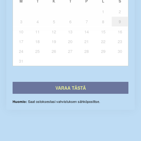
M
T
K
T
P
L
S
1
2
3
4
5
6
7
8
9
10
11
12
13
14
15
16
17
18
19
20
21
22
23
24
25
26
27
28
29
30
31
VARAA TÄSTÄ
Saat ostoksestasi vahvistuksen sähköpostitse.
Huomio: