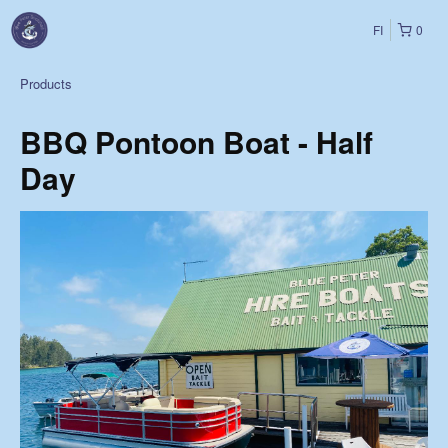
FI
0
Products
BBQ Pontoon Boat - Half
Day