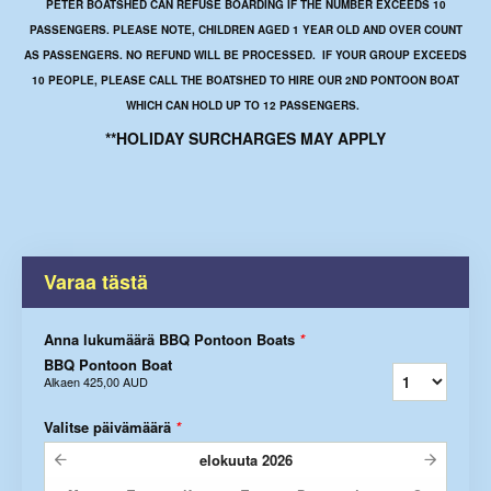
PETER BOATSHED CAN REFUSE BOARDING IF THE NUMBER EXCEEDS 10
PASSENGERS. PLEASE NOTE, CHILDREN AGED 1 YEAR OLD AND OVER COUNT
AS PASSENGERS. NO REFUND WILL BE PROCESSED. IF YOUR GROUP EXCEEDS
10 PEOPLE, PLEASE CALL THE BOATSHED TO HIRE OUR 2ND PONTOON BOAT
WHICH CAN HOLD UP TO 12 PASSENGERS.
**HOLIDAY SURCHARGES MAY APPLY
Varaa tästä
Anna lukumäärä BBQ Pontoon Boats
*
BBQ Pontoon Boat
Alkaen
425,00 AUD
Valitse päivämäärä
*
elokuuta
2026